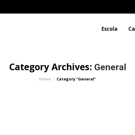
Escola
Ca
Category Archives:
General
You are here:
Category "General"
Home