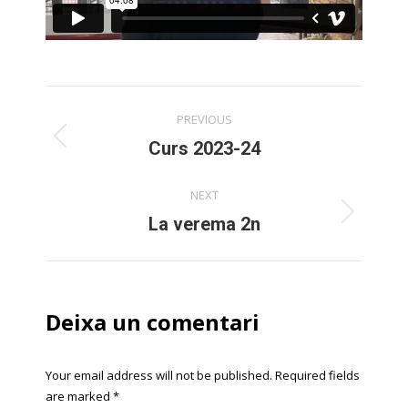
Post
PREVIOUS
navigation
Previous
Curs 2023-24
post:
NEXT
Next
La verema 2n
post:
Deixa un comentari
Your email address will not be published. Required fields
are marked
*