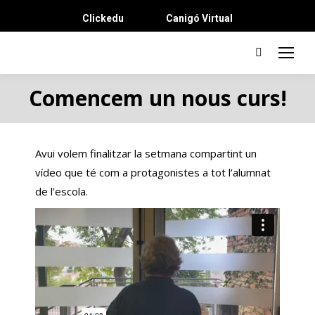
Clickedu
Canigó Virtual
Search:
Comencem un nous curs!
Avui volem finalitzar la setmana compartint un
vídeo que té com a protagonistes a tot l’alumnat
de l’escola.