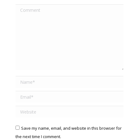
Comment
Name *
Email *
Website
Save my name, email, and website in this browser for
the next time I comment.